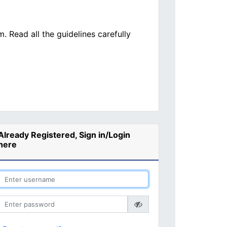
. Read all the guidelines carefully
Already Registered, Sign in/Login
here