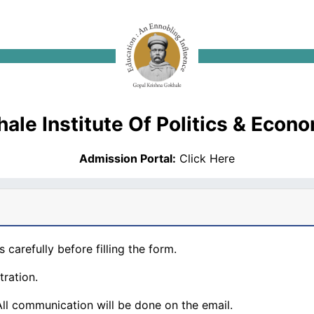
ale Institute Of Politics & Econ
Admission Portal:
Click Here
s carefully before filling the form.
tration.
 All communication will be done on the email.