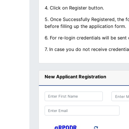
4. Click on Register button.
5. Once Successfully Registered, the fo
before filling up the application form.
6. For re-login credentials will be sent
7. In case you do not receive credenti
New Applicant Registration
Enter First Name
Enter Email