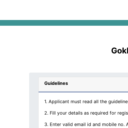
Gokh
Guidelines
1. Applicant must read all the guideline
2. Fill your details as required for regis
3. Enter valid email id and mobile no.