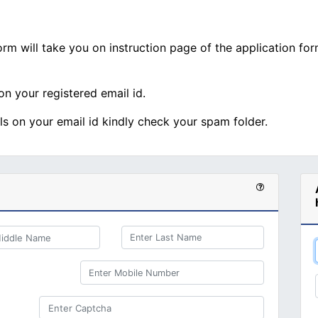
rm will take you on instruction page of the application form
 on your registered email id.
als on your email id kindly check your spam folder.
Enter Last Name
Enter Mobile Number