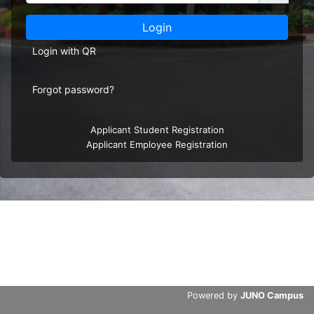
Login
Login with QR
Forgot password?
Applicant Student Registration
Applicant Employee Registration
Powered by
JUNO Campus