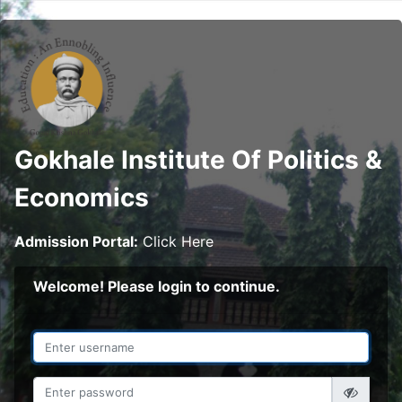
Gokhale Institute Of Politics &
Economics
Admission Portal:
Click Here
Welcome! Please login to continue.